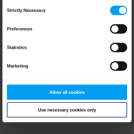
Consent
browser console for more information)
.
Strictly Necessary
Selection
Preferences
Statistics
Marketing
Allow all cookies
Use necessary cookies only