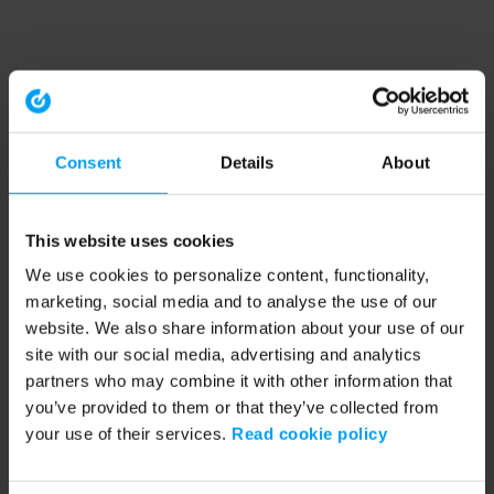
Consent
Details
About
This website uses cookies
We use cookies to personalize content, functionality,
marketing, social media and to analyse the use of our
website. We also share information about your use of our
site with our social media, advertising and analytics
partners who may combine it with other information that
you’ve provided to them or that they’ve collected from
your use of their services.
Read cookie policy
Application error: a client-side exception has occurred (see the