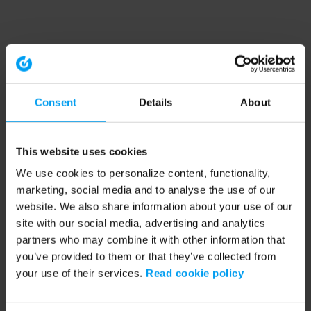
Consent
Details
About
This website uses cookies
We use cookies to personalize content, functionality,
marketing, social media and to analyse the use of our
website. We also share information about your use of our
site with our social media, advertising and analytics
partners who may combine it with other information that
you’ve provided to them or that they’ve collected from
your use of their services.
Read cookie policy
Application error: a client-side exception has occurred (see the