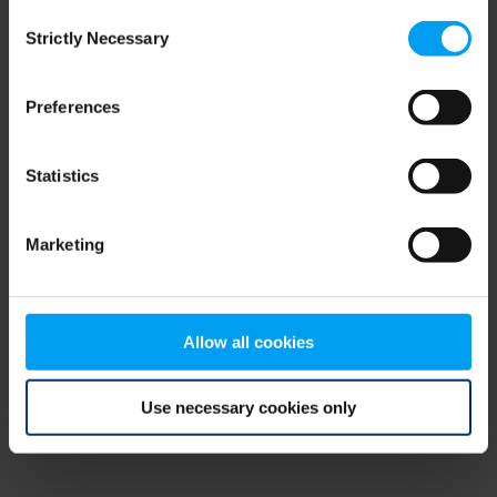
Consent
browser console for more information)
.
Strictly Necessary
Selection
Preferences
Statistics
Marketing
Allow all cookies
Use necessary cookies only