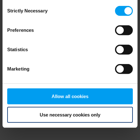
Consent
browser console for more information)
.
Strictly Necessary
Selection
Preferences
Statistics
Marketing
Allow all cookies
Use necessary cookies only