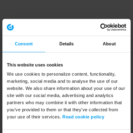
Consent
Details
About
This website uses cookies
We use cookies to personalize content, functionality,
marketing, social media and to analyse the use of our
website. We also share information about your use of our
site with our social media, advertising and analytics
partners who may combine it with other information that
you’ve provided to them or that they’ve collected from
your use of their services.
Read cookie policy
Application error: a client-side exception has occurred (see the