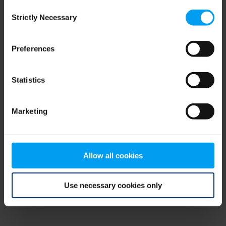
Consent
browser console for more information)
.
Strictly Necessary
Selection
Preferences
Statistics
Marketing
Allow all cookies
Use necessary cookies only