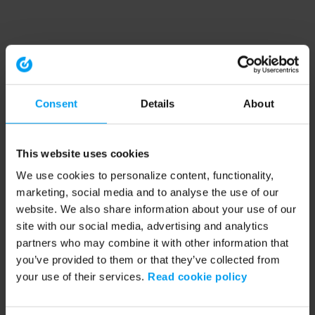
Consent
Details
About
This website uses cookies
We use cookies to personalize content, functionality,
marketing, social media and to analyse the use of our
website. We also share information about your use of our
site with our social media, advertising and analytics
partners who may combine it with other information that
you’ve provided to them or that they’ve collected from
your use of their services.
Read cookie policy
Application error: a client-side exception has occurred (see the