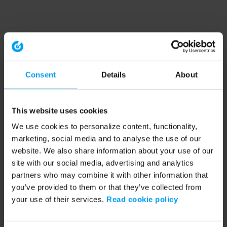
Consent
Details
About
This website uses cookies
We use cookies to personalize content, functionality,
marketing, social media and to analyse the use of our
website. We also share information about your use of our
site with our social media, advertising and analytics
partners who may combine it with other information that
you’ve provided to them or that they’ve collected from
your use of their services.
Read cookie policy
Application error: a client-side exception has occurred (see the