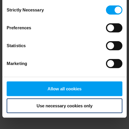
Consent
browser console for more information)
.
Strictly Necessary
Selection
Preferences
Statistics
Marketing
Allow all cookies
Use necessary cookies only