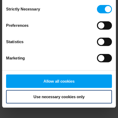
Consent
browser console for more information)
.
Strictly Necessary
Selection
Preferences
Statistics
Marketing
Allow all cookies
Use necessary cookies only