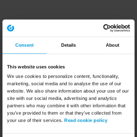
Consent
Details
About
This website uses cookies
We use cookies to personalize content, functionality,
marketing, social media and to analyse the use of our
website. We also share information about your use of our
site with our social media, advertising and analytics
partners who may combine it with other information that
you’ve provided to them or that they’ve collected from
your use of their services.
Read cookie policy
Application error: a client-side exception has occurred (see the