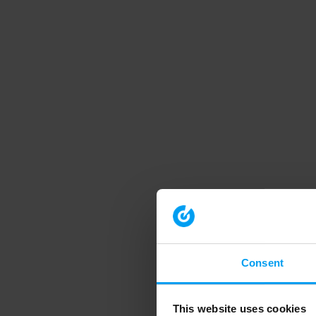
Consent
This website uses cookies