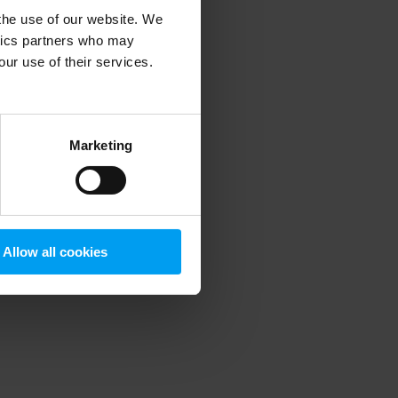
 the use of our website. We
ytics partners who may
our use of their services.
 more information)
.
Marketing
Allow all cookies