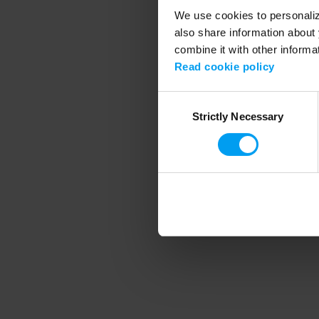
We use cookies to personalize
also share information about 
combine it with other informa
Application error
Read cookie policy
Consent
Strictly Necessary
Selection