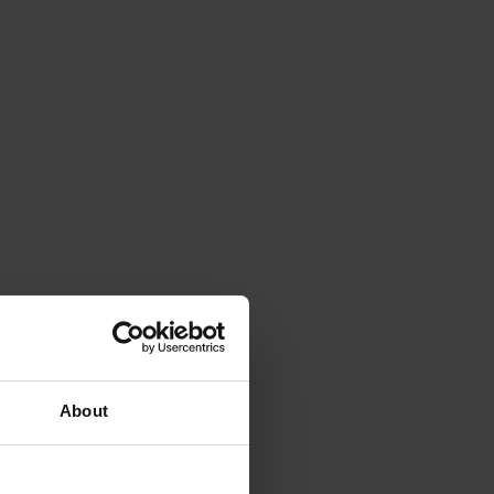
About