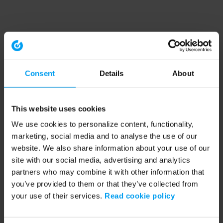
Consent
Details
About
This website uses cookies
We use cookies to personalize content, functionality,
marketing, social media and to analyse the use of our
website. We also share information about your use of our
site with our social media, advertising and analytics
partners who may combine it with other information that
you’ve provided to them or that they’ve collected from
your use of their services.
Read cookie policy
Application error: a client-side exception has occurred (see the