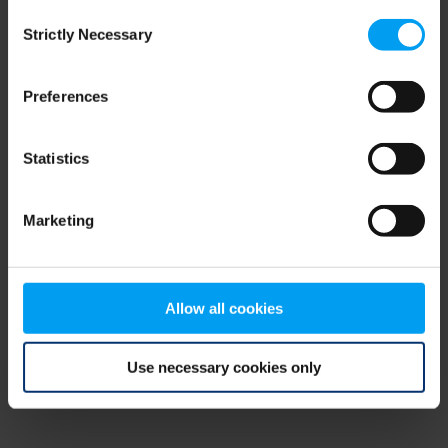
Consent
browser console for more information)
.
Strictly Necessary
Selection
Preferences
Statistics
Marketing
Allow all cookies
Use necessary cookies only