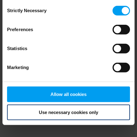
Consent
browser console for more information)
.
Strictly Necessary
Selection
Preferences
Statistics
Marketing
Allow all cookies
Use necessary cookies only