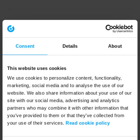
Consent
Details
About
This website uses cookies
We use cookies to personalize content, functionality,
marketing, social media and to analyse the use of our
website. We also share information about your use of our
site with our social media, advertising and analytics
partners who may combine it with other information that
you’ve provided to them or that they’ve collected from
your use of their services.
Read cookie policy
Application error: a client-side exception has occurred (see the