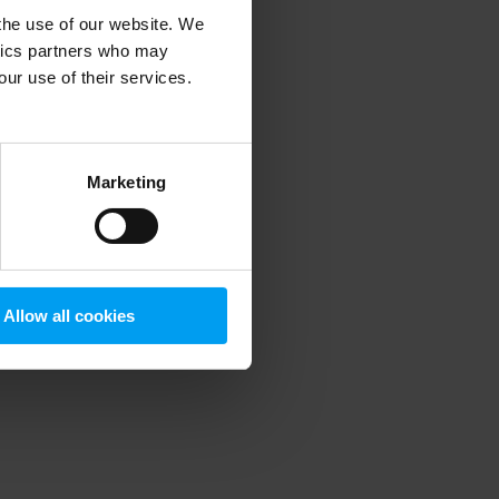
 the use of our website. We
ytics partners who may
our use of their services.
 more information)
.
Marketing
Allow all cookies