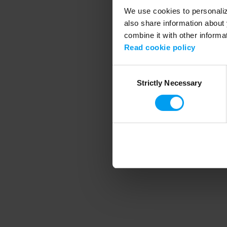
We use cookies to personalize
also share information about 
combine it with other informa
Application error
Read cookie policy
Consent
Strictly Necessary
Selection