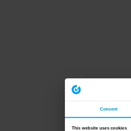
Consent
This website uses cookies