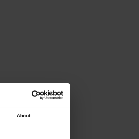
About