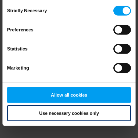
Consent
browser console for more information)
.
Strictly Necessary
Selection
Preferences
Statistics
Marketing
Allow all cookies
Use necessary cookies only