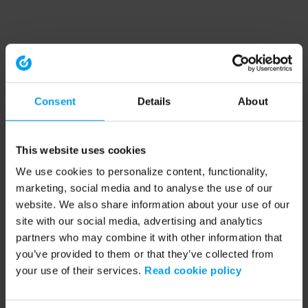
Consent
Details
About
This website uses cookies
We use cookies to personalize content, functionality,
marketing, social media and to analyse the use of our
website. We also share information about your use of our
site with our social media, advertising and analytics
partners who may combine it with other information that
you’ve provided to them or that they’ve collected from
your use of their services.
Read cookie policy
Application error: a client-side exception has occurred (see the