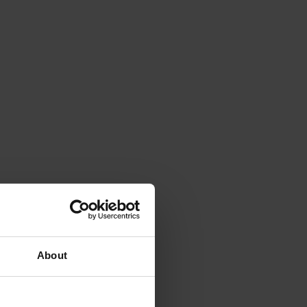
About