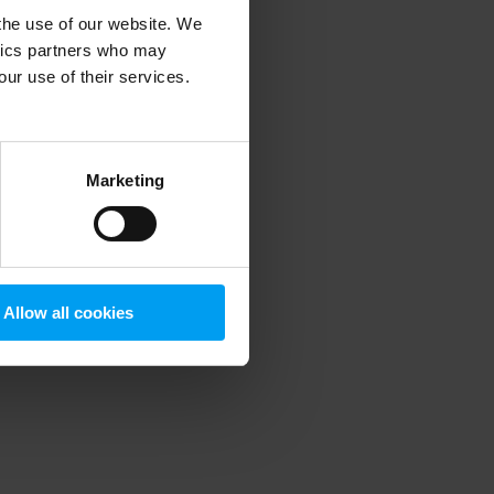
 the use of our website. We
ytics partners who may
our use of their services.
 more information)
.
Marketing
Allow all cookies