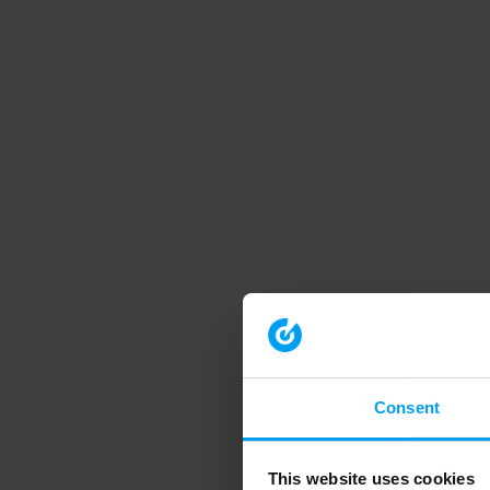
Consent
This website uses cookies