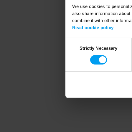
We use cookies to personalize
also share information about 
combine it with other informa
Application error
Read cookie policy
Consent
Strictly Necessary
Selection