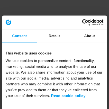
Consent
Details
About
This website uses cookies
We use cookies to personalize content, functionality,
marketing, social media and to analyse the use of our
website. We also share information about your use of our
site with our social media, advertising and analytics
partners who may combine it with other information that
you’ve provided to them or that they’ve collected from
your use of their services.
Read cookie policy
Application error: a client-side exception has occurred (see the