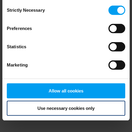
Consent
browser console for more information)
.
Strictly Necessary
Selection
Preferences
Statistics
Marketing
Allow all cookies
Use necessary cookies only