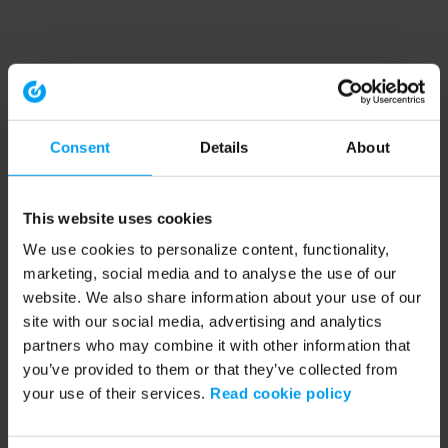
Consent
Details
About
This website uses cookies
We use cookies to personalize content, functionality,
marketing, social media and to analyse the use of our
website. We also share information about your use of our
site with our social media, advertising and analytics
partners who may combine it with other information that
you’ve provided to them or that they’ve collected from
your use of their services.
Read cookie policy
Application error: a client-side exception has occurred (see the