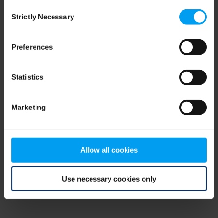
Consent
browser console for more information)
.
Strictly Necessary
Selection
Preferences
Statistics
Marketing
Allow all cookies
Use necessary cookies only