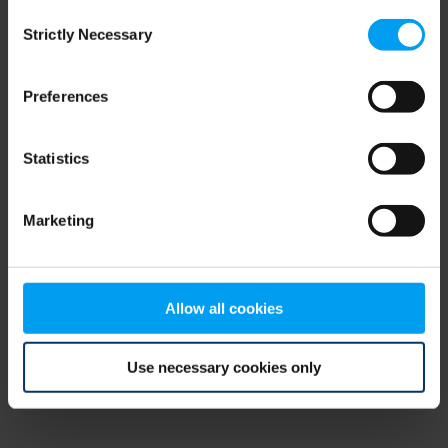
Consent
browser console for more information)
.
Strictly Necessary
Selection
Preferences
Statistics
Marketing
Allow all cookies
Use necessary cookies only