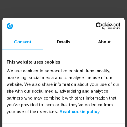
Consent
Details
About
This website uses cookies
We use cookies to personalize content, functionality,
marketing, social media and to analyse the use of our
website. We also share information about your use of our
site with our social media, advertising and analytics
partners who may combine it with other information that
you’ve provided to them or that they’ve collected from
your use of their services.
Read cookie policy
Application error: a client-side exception has occurred (see the