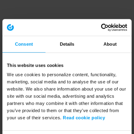
Consent
Details
About
This website uses cookies
We use cookies to personalize content, functionality,
marketing, social media and to analyse the use of our
website. We also share information about your use of our
site with our social media, advertising and analytics
partners who may combine it with other information that
you’ve provided to them or that they’ve collected from
your use of their services.
Read cookie policy
Application error: a client-side exception has occurred (see the