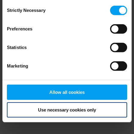
Consent
browser console for more information)
.
Strictly Necessary
Selection
Preferences
Statistics
Marketing
Allow all cookies
Use necessary cookies only