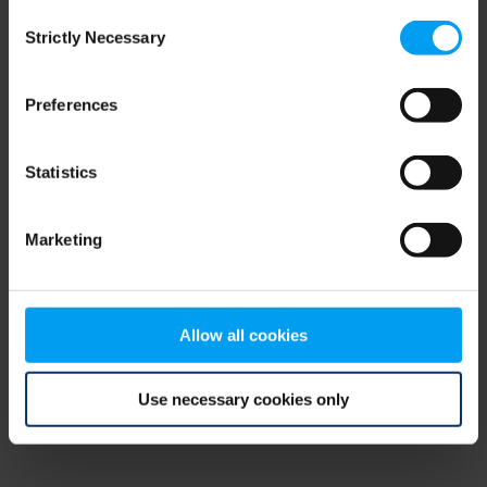
Consent
browser console for more information)
.
Strictly Necessary
Selection
Preferences
Statistics
Marketing
Allow all cookies
Use necessary cookies only