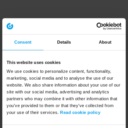
Consent
Details
About
This website uses cookies
We use cookies to personalize content, functionality,
marketing, social media and to analyse the use of our
website. We also share information about your use of our
site with our social media, advertising and analytics
partners who may combine it with other information that
you’ve provided to them or that they’ve collected from
your use of their services.
Read cookie policy
Application error: a client-side exception has occurred (see the