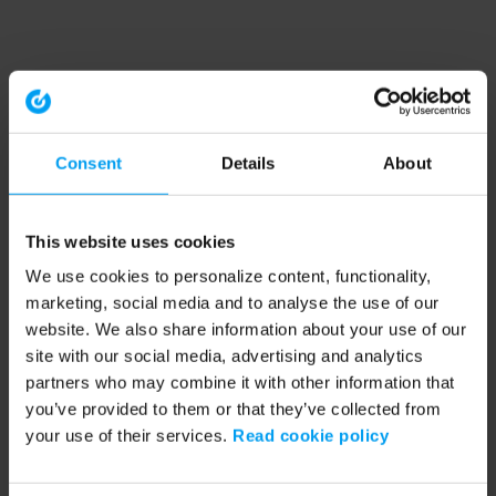
Consent
Details
About
This website uses cookies
We use cookies to personalize content, functionality,
marketing, social media and to analyse the use of our
website. We also share information about your use of our
site with our social media, advertising and analytics
partners who may combine it with other information that
you’ve provided to them or that they’ve collected from
your use of their services.
Read cookie policy
Application error: a client-side exception has occurred (see the