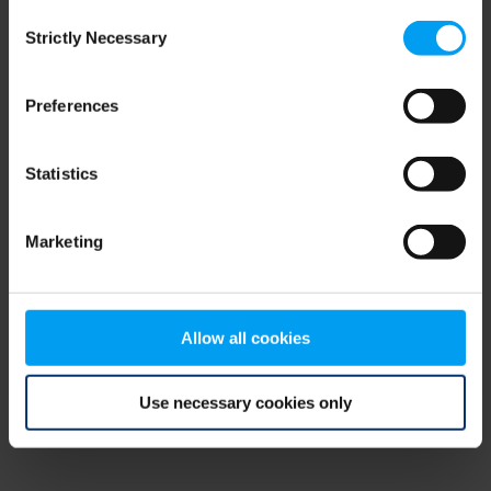
Consent
browser console for more information)
.
Strictly Necessary
Selection
Preferences
Statistics
Marketing
Allow all cookies
Use necessary cookies only