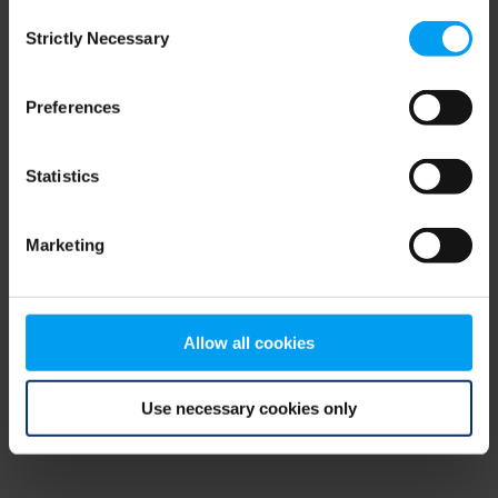
Consent
browser console for more information)
.
Strictly Necessary
Selection
Preferences
Statistics
Marketing
Allow all cookies
Use necessary cookies only