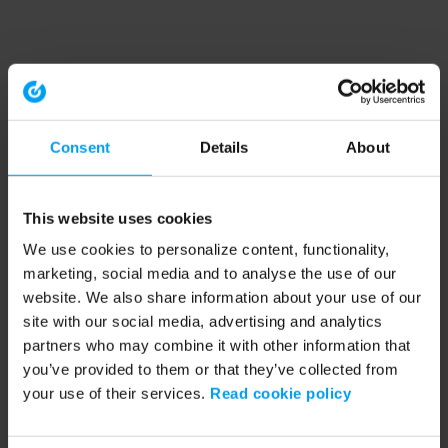
Consent
Details
About
This website uses cookies
We use cookies to personalize content, functionality,
marketing, social media and to analyse the use of our
website. We also share information about your use of our
site with our social media, advertising and analytics
partners who may combine it with other information that
you’ve provided to them or that they’ve collected from
your use of their services.
Read cookie policy
Application error: a client-side exception has occurred (see the