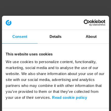
Consent
Details
About
This website uses cookies
We use cookies to personalize content, functionality,
marketing, social media and to analyse the use of our
website. We also share information about your use of our
site with our social media, advertising and analytics
partners who may combine it with other information that
you’ve provided to them or that they’ve collected from
your use of their services.
Read cookie policy
Application error: a client-side exception has occurred (see the