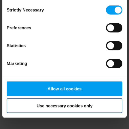
Consent
browser console for more information)
.
Strictly Necessary
Selection
Preferences
Statistics
Marketing
Allow all cookies
Use necessary cookies only