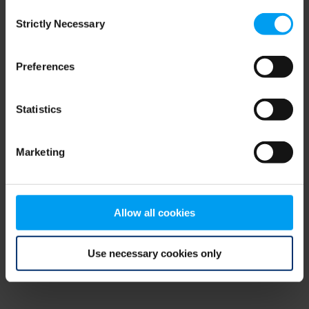
Consent
browser console for more information)
.
Strictly Necessary
Selection
Preferences
Statistics
Marketing
Allow all cookies
Use necessary cookies only