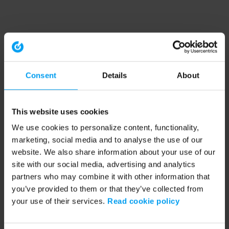
Consent
Details
About
This website uses cookies
We use cookies to personalize content, functionality,
marketing, social media and to analyse the use of our
website. We also share information about your use of our
site with our social media, advertising and analytics
partners who may combine it with other information that
you’ve provided to them or that they’ve collected from
your use of their services.
Read cookie policy
Application error: a client-side exception has occurred (see the