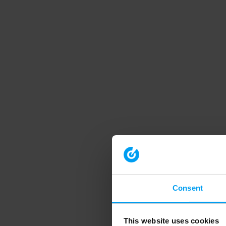
Consent
This website uses cookies