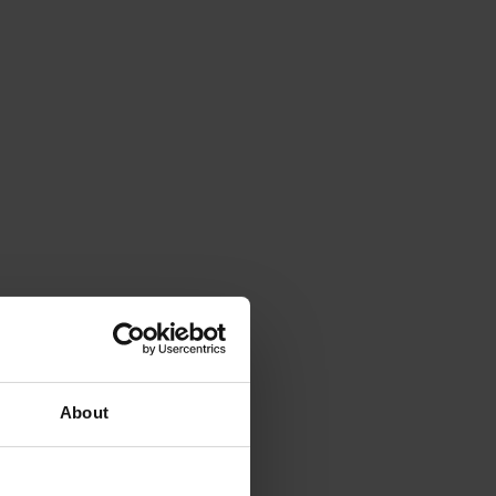
About