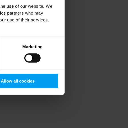
 the use of our website. We
ytics partners who may
our use of their services.
 more information)
.
Marketing
Allow all cookies