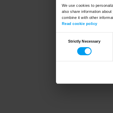
We use cookies to personalize
also share information about 
combine it with other informa
Application error
Read cookie policy
Consent
Strictly Necessary
Selection