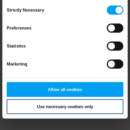
Consent
browser console for more information)
.
Strictly Necessary
Selection
Preferences
Statistics
Marketing
Allow all cookies
Use necessary cookies only