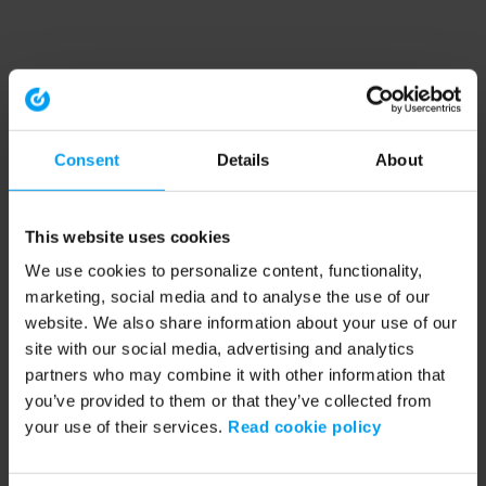
Consent
Details
About
This website uses cookies
We use cookies to personalize content, functionality,
marketing, social media and to analyse the use of our
website. We also share information about your use of our
site with our social media, advertising and analytics
partners who may combine it with other information that
you’ve provided to them or that they’ve collected from
your use of their services.
Read cookie policy
Application error: a client-side exception has occurred (see the