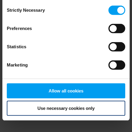
Consent
browser console for more information)
.
Strictly Necessary
Selection
Preferences
Statistics
Marketing
Allow all cookies
Use necessary cookies only