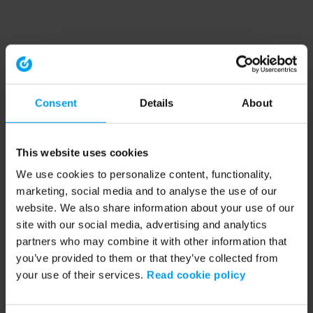
Consent
Details
About
This website uses cookies
We use cookies to personalize content, functionality,
marketing, social media and to analyse the use of our
website. We also share information about your use of our
site with our social media, advertising and analytics
partners who may combine it with other information that
you’ve provided to them or that they’ve collected from
your use of their services.
Read cookie policy
Application error: a client-side exception has occurred (see the