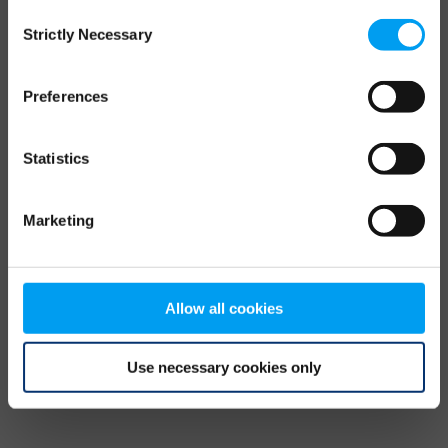
Consent
browser console for more information)
.
Strictly Necessary
Selection
Preferences
Statistics
Marketing
Allow all cookies
Use necessary cookies only