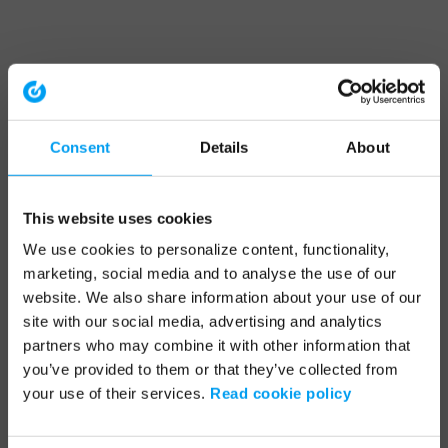
Consent
Details
About
This website uses cookies
We use cookies to personalize content, functionality,
marketing, social media and to analyse the use of our
website. We also share information about your use of our
site with our social media, advertising and analytics
partners who may combine it with other information that
you’ve provided to them or that they’ve collected from
your use of their services.
Read cookie policy
Application error: a client-side exception has occurred (see the