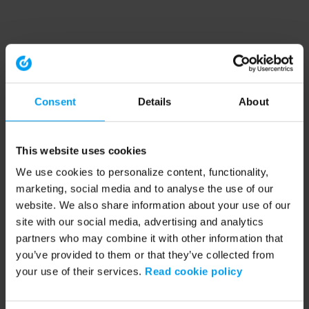
Consent
Details
About
This website uses cookies
We use cookies to personalize content, functionality,
marketing, social media and to analyse the use of our
website. We also share information about your use of our
site with our social media, advertising and analytics
partners who may combine it with other information that
you’ve provided to them or that they’ve collected from
your use of their services.
Read cookie policy
Application error: a client-side exception has occurred (see the