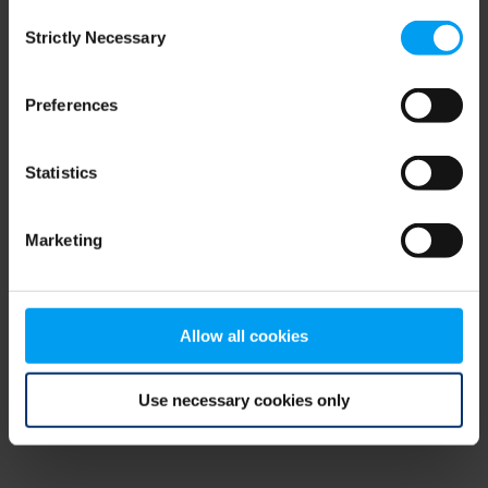
Consent
browser console for more information)
.
Strictly Necessary
Selection
Preferences
Statistics
Marketing
Allow all cookies
Use necessary cookies only