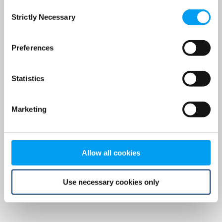
Consent
browser console for more information)
.
Strictly Necessary
Selection
Preferences
Statistics
Marketing
Allow all cookies
Use necessary cookies only