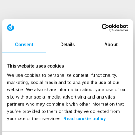
Consent
Details
About
This website uses cookies
We use cookies to personalize content, functionality,
marketing, social media and to analyse the use of our
website. We also share information about your use of our
site with our social media, advertising and analytics
partners who may combine it with other information that
you’ve provided to them or that they’ve collected from
your use of their services.
Read cookie policy
Application error: a client-side exception has occurred (see the