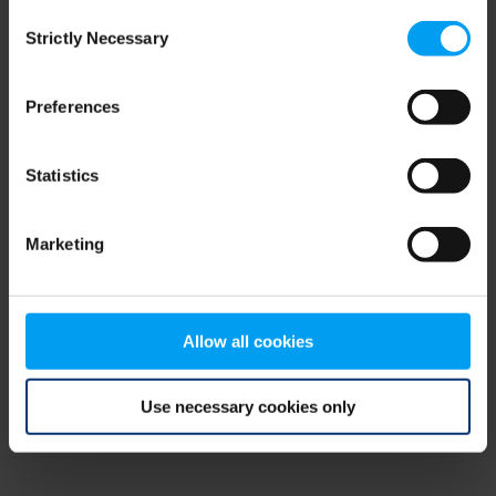
Consent
browser console for more information)
.
Strictly Necessary
Selection
Preferences
Statistics
Marketing
Allow all cookies
Use necessary cookies only