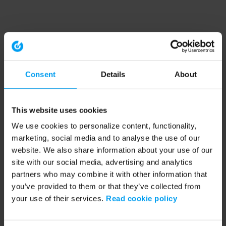
Consent
Details
About
This website uses cookies
We use cookies to personalize content, functionality,
marketing, social media and to analyse the use of our
website. We also share information about your use of our
site with our social media, advertising and analytics
partners who may combine it with other information that
you’ve provided to them or that they’ve collected from
your use of their services.
Read cookie policy
Application error: a client-side exception has occurred (see the