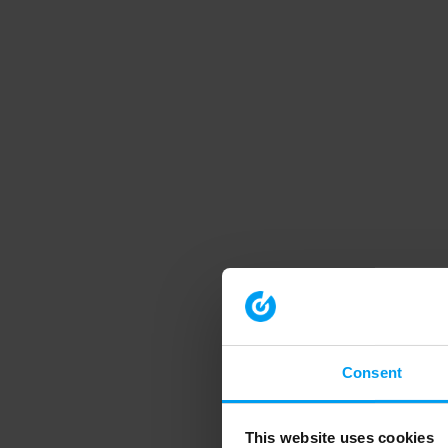
Consent
This website uses cookies