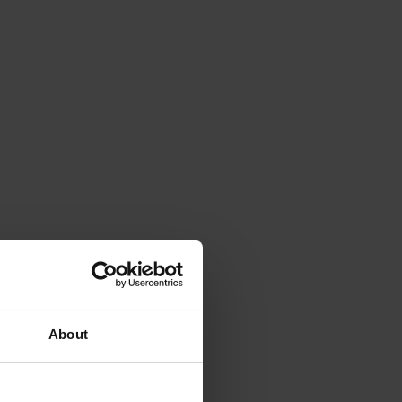
About