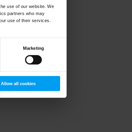
 the use of our website. We
ytics partners who may
our use of their services.
 more information)
.
Marketing
Allow all cookies