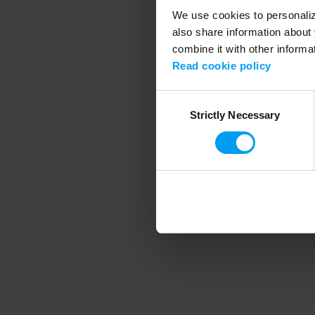
We use cookies to personalize
also share information about 
combine it with other informa
Application error
Read cookie policy
Consent
Strictly Necessary
Selection