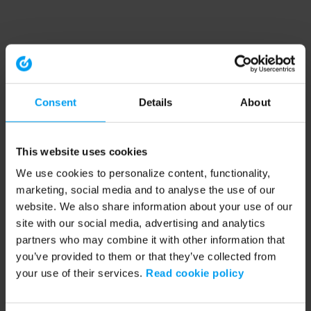
Consent
Details
About
This website uses cookies
We use cookies to personalize content, functionality,
marketing, social media and to analyse the use of our
website. We also share information about your use of our
site with our social media, advertising and analytics
partners who may combine it with other information that
you’ve provided to them or that they’ve collected from
your use of their services.
Read cookie policy
Application error: a client-side exception has occurred (see the