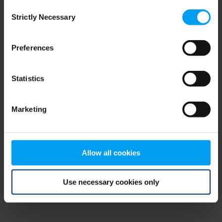
Consent
browser console for more information)
.
Strictly Necessary
Selection
Preferences
Statistics
Marketing
Allow all cookies
Use necessary cookies only