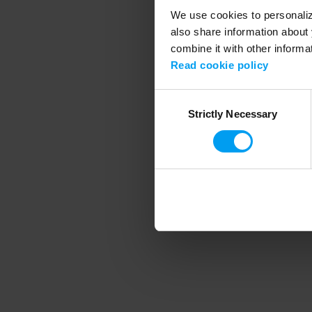
We use cookies to personalize
also share information about 
combine it with other informa
Application error
Read cookie policy
Consent
Strictly Necessary
Selection