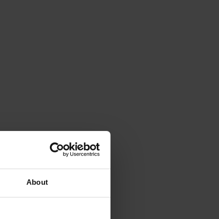
About