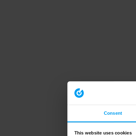
Consent
This website uses cookies