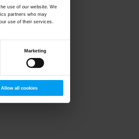
 the use of our website. We
ytics partners who may
our use of their services.
 more information)
.
Marketing
Allow all cookies