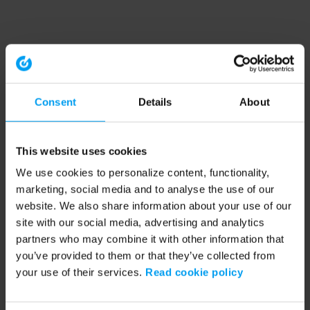
Consent
Details
About
This website uses cookies
We use cookies to personalize content, functionality,
marketing, social media and to analyse the use of our
website. We also share information about your use of our
site with our social media, advertising and analytics
partners who may combine it with other information that
you’ve provided to them or that they’ve collected from
your use of their services.
Read cookie policy
Application error: a client-side exception has occurred (see the