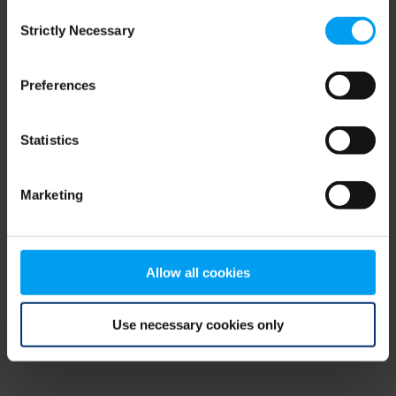
Consent
browser console for more information)
.
Strictly Necessary
Selection
Preferences
Statistics
Marketing
Allow all cookies
Use necessary cookies only