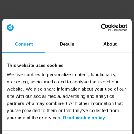
Consent
Details
About
This website uses cookies
We use cookies to personalize content, functionality,
marketing, social media and to analyse the use of our
website. We also share information about your use of our
site with our social media, advertising and analytics
partners who may combine it with other information that
you’ve provided to them or that they’ve collected from
your use of their services.
Read cookie policy
Application error: a client-side exception has occurred (see the