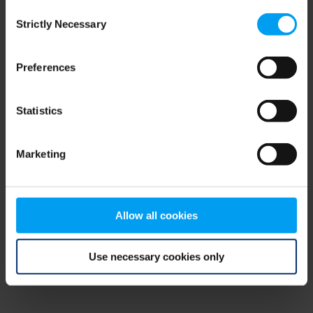
Consent
browser console for more information)
.
Strictly Necessary
Selection
Preferences
Statistics
Marketing
Allow all cookies
Use necessary cookies only