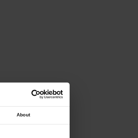
About