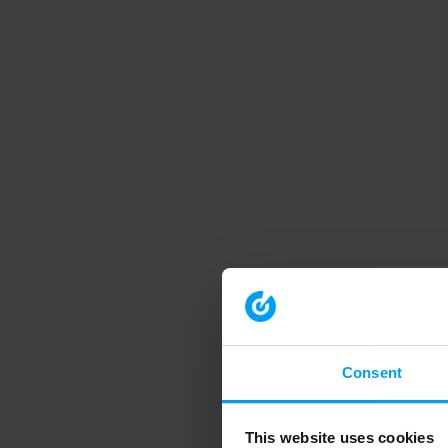
Consent
This website uses cookies