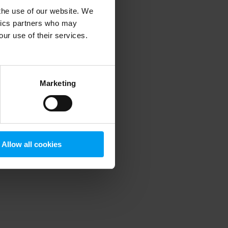
 the use of our website. We
ytics partners who may
our use of their services.
 more information)
.
Marketing
Allow all cookies