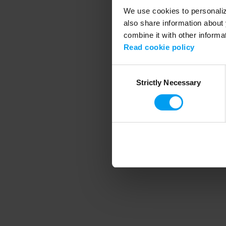
We use cookies to personalize
also share information about 
combine it with other informa
Application error
Read cookie policy
Consent
Strictly Necessary
Selection