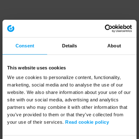
Consent
Details
About
This website uses cookies
We use cookies to personalize content, functionality,
marketing, social media and to analyse the use of our
website. We also share information about your use of our
site with our social media, advertising and analytics
partners who may combine it with other information that
you’ve provided to them or that they’ve collected from
your use of their services.
Read cookie policy
Application error: a client-side exception has occurred (see the