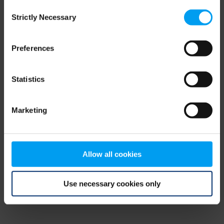
Consent
browser console for more information)
.
Strictly Necessary
Selection
Preferences
Statistics
Marketing
Allow all cookies
Use necessary cookies only