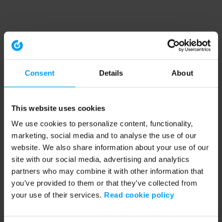
Consent
Details
About
This website uses cookies
We use cookies to personalize content, functionality,
marketing, social media and to analyse the use of our
website. We also share information about your use of our
site with our social media, advertising and analytics
partners who may combine it with other information that
you’ve provided to them or that they’ve collected from
your use of their services.
Read cookie policy
Application error: a client-side exception has occurred (see the