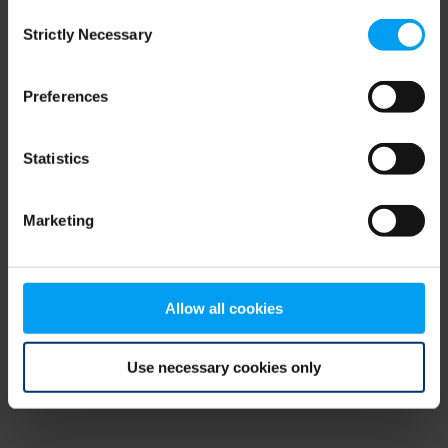
Consent
browser console for more information)
.
Strictly Necessary
Selection
Preferences
Statistics
Marketing
Allow all cookies
Use necessary cookies only