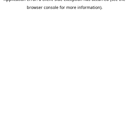
browser console for more information)
.