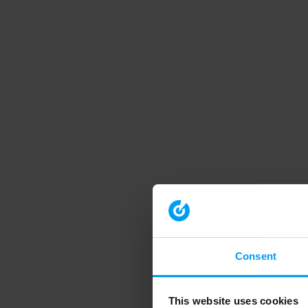
Consent
This website uses cookies