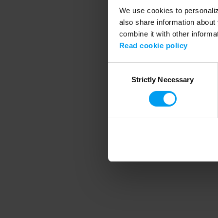
We use cookies to personalize
also share information about 
combine it with other informa
Application error
Read cookie policy
Consent
Strictly Necessary
Selection