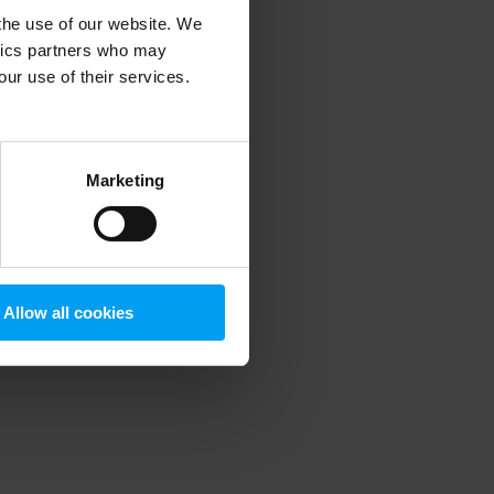
 the use of our website. We
ytics partners who may
our use of their services.
 more information)
.
Marketing
Allow all cookies