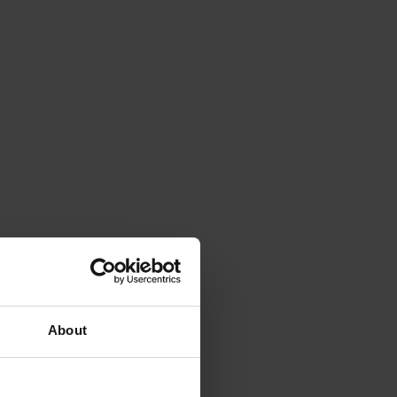
About