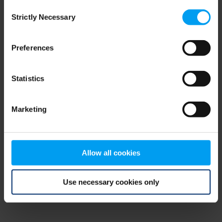
Consent
browser console for more information)
.
Strictly Necessary
Selection
Preferences
Statistics
Marketing
Allow all cookies
Use necessary cookies only