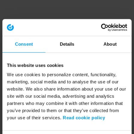
Consent
Details
About
This website uses cookies
We use cookies to personalize content, functionality,
marketing, social media and to analyse the use of our
website. We also share information about your use of our
site with our social media, advertising and analytics
partners who may combine it with other information that
you’ve provided to them or that they’ve collected from
your use of their services.
Read cookie policy
Application error: a client-side exception has occurred (see the