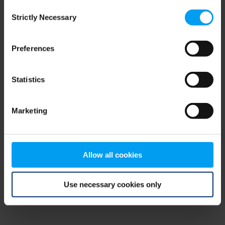
Consent
browser console for more information)
.
Strictly Necessary
Selection
Preferences
Statistics
Marketing
Allow all cookies
Use necessary cookies only