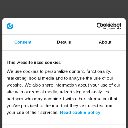
Consent
Details
About
This website uses cookies
We use cookies to personalize content, functionality,
marketing, social media and to analyse the use of our
website. We also share information about your use of our
site with our social media, advertising and analytics
partners who may combine it with other information that
you’ve provided to them or that they’ve collected from
your use of their services.
Read cookie policy
Application error: a client-side exception has occurred (see the