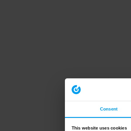
Consent
This website uses cookies