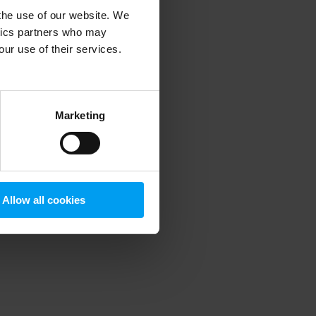
 the use of our website. We
ytics partners who may
our use of their services.
 more information)
.
Marketing
Allow all cookies