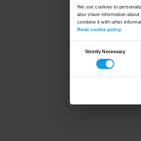
We use cookies to personalize
also share information about 
combine it with other informa
Application error
Read cookie policy
Consent
Strictly Necessary
Selection