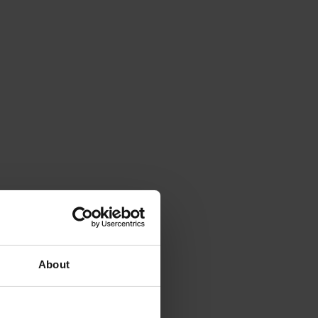
About