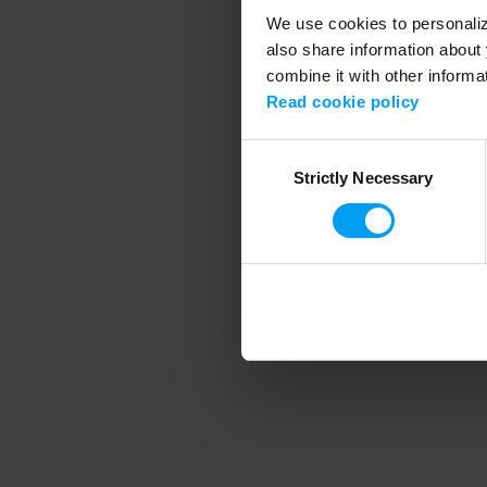
We use cookies to personalize
also share information about 
combine it with other informa
Application error
Read cookie policy
Consent
Strictly Necessary
Selection