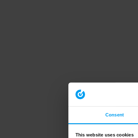
Consent
This website uses cookies