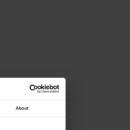
About