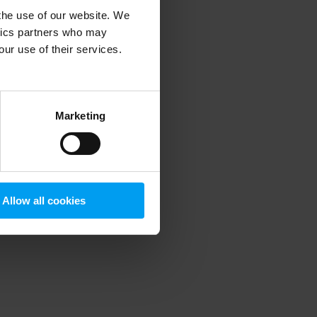
 the use of our website. We
ytics partners who may
our use of their services.
 more information)
.
Marketing
Allow all cookies