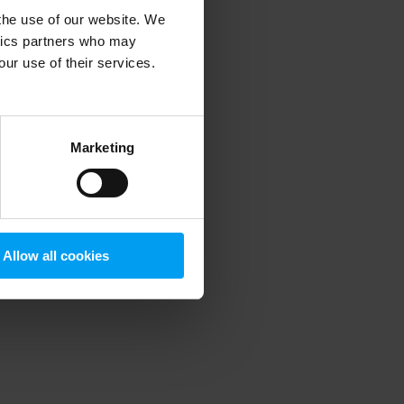
 the use of our website. We
ytics partners who may
our use of their services.
 more information)
.
Marketing
Allow all cookies