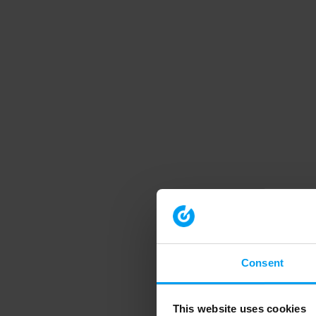
Consent
This website uses cookies