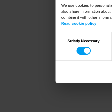
We use cookies to personalize
also share information about 
combine it with other informa
Application error
Read cookie policy
Consent
Strictly Necessary
Selection