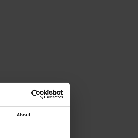
About