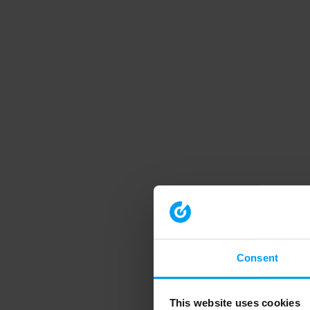
Consent
This website uses cookies