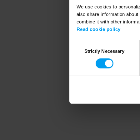
We use cookies to personalize
also share information about 
combine it with other informa
Application error
Read cookie policy
Consent
Strictly Necessary
Selection