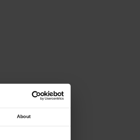
About