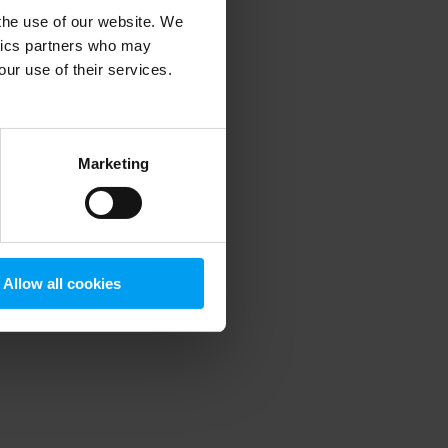
 the use of our website. We
ytics partners who may
our use of their services.
 more information)
.
Marketing
Allow all cookies