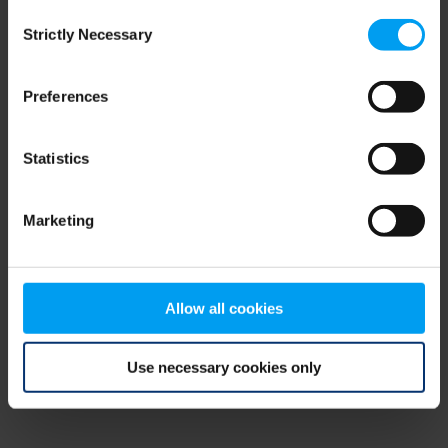
Consent
browser console for more information)
.
Strictly Necessary
Selection
Preferences
Statistics
Marketing
Allow all cookies
Use necessary cookies only