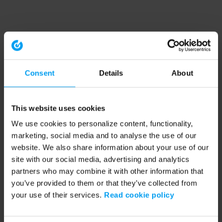
Consent
Details
About
This website uses cookies
We use cookies to personalize content, functionality,
marketing, social media and to analyse the use of our
website. We also share information about your use of our
site with our social media, advertising and analytics
partners who may combine it with other information that
you’ve provided to them or that they’ve collected from
your use of their services.
Read cookie policy
Application error: a client-side exception has occurred (see the