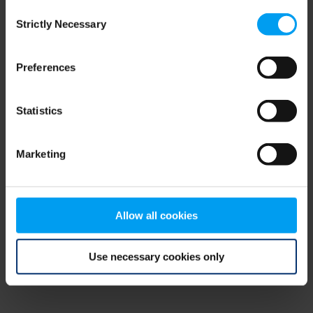
Consent
browser console for more information)
.
Strictly Necessary
Selection
Preferences
Statistics
Marketing
Allow all cookies
Use necessary cookies only