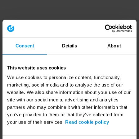
Consent
Details
About
This website uses cookies
We use cookies to personalize content, functionality,
marketing, social media and to analyse the use of our
website. We also share information about your use of our
site with our social media, advertising and analytics
partners who may combine it with other information that
you’ve provided to them or that they’ve collected from
your use of their services.
Read cookie policy
Application error: a client-side exception has occurred (see the