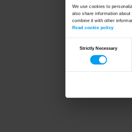
We use cookies to personalize
also share information about 
combine it with other informa
Application error
Read cookie policy
Consent
Strictly Necessary
Selection