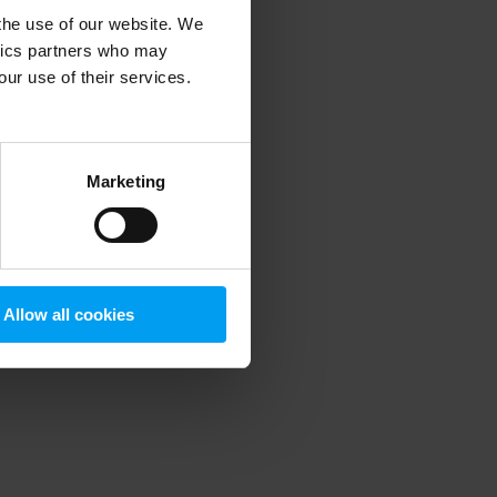
 the use of our website. We
ytics partners who may
our use of their services.
 more information)
.
Marketing
Allow all cookies