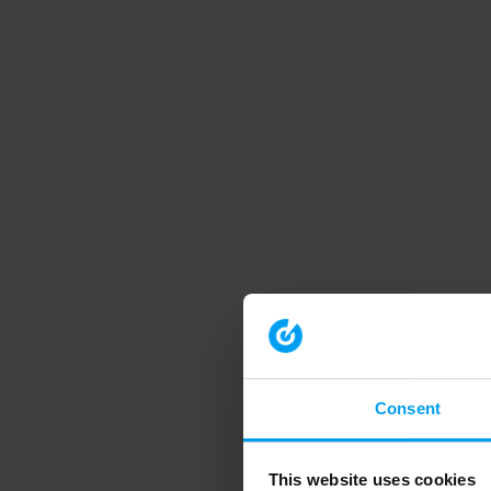
Consent
This website uses cookies