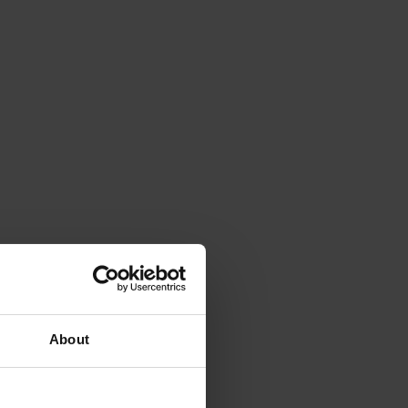
About