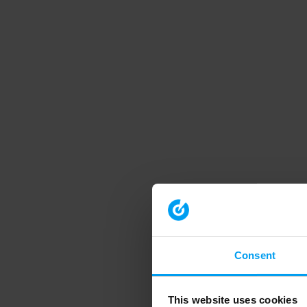
Consent
This website uses cookies