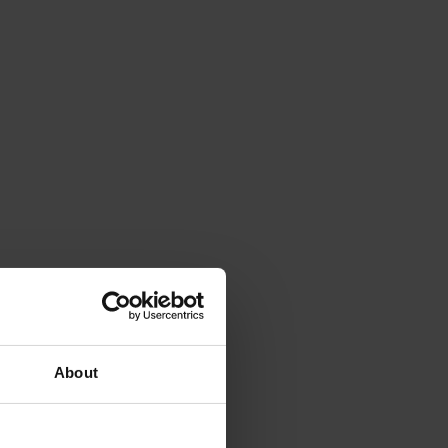
About