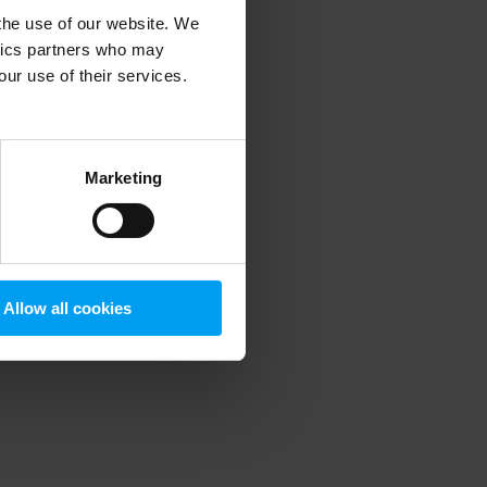
 the use of our website. We
ytics partners who may
our use of their services.
 more information)
.
Marketing
Allow all cookies