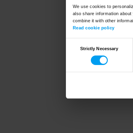
We use cookies to personalize
also share information about 
combine it with other informa
Application error
Read cookie policy
Consent
Strictly Necessary
Selection