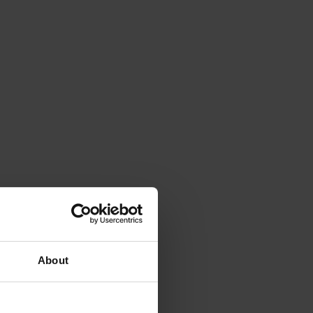
About