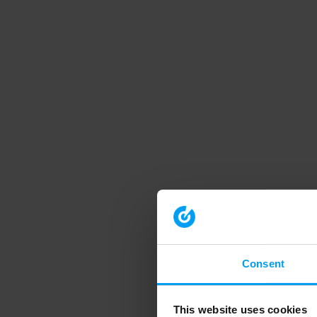
Consent
This website uses cookies