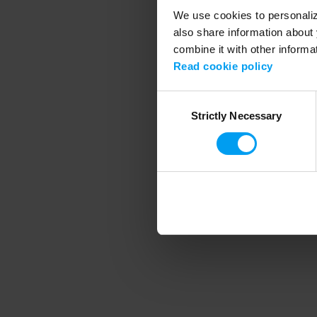
We use cookies to personalize
also share information about 
combine it with other informa
Application error
Read cookie policy
Consent
Strictly Necessary
Selection