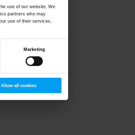
 the use of our website. We
ytics partners who may
our use of their services.
 more information)
.
Marketing
Allow all cookies