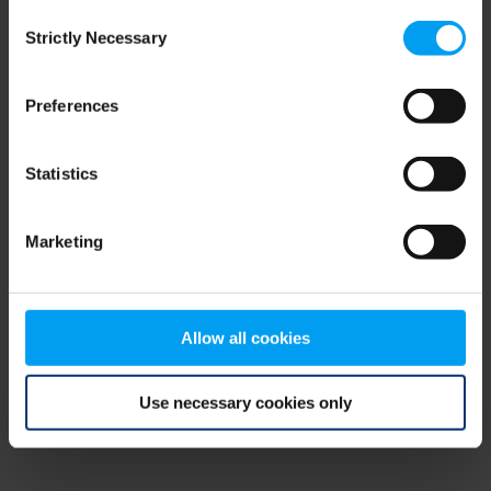
Consent
browser console for more information)
.
Strictly Necessary
Selection
Preferences
Statistics
Marketing
Allow all cookies
Use necessary cookies only