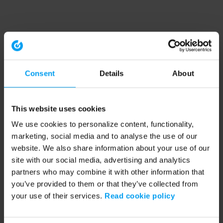
Consent
Details
About
This website uses cookies
We use cookies to personalize content, functionality,
marketing, social media and to analyse the use of our
website. We also share information about your use of our
site with our social media, advertising and analytics
partners who may combine it with other information that
you’ve provided to them or that they’ve collected from
your use of their services.
Read cookie policy
Application error: a client-side exception has occurred (see the